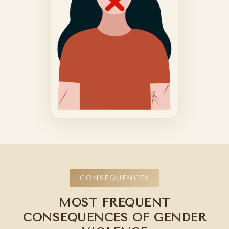
CONSEQUENCES
MOST FREQUENT
CONSEQUENCES OF GENDER