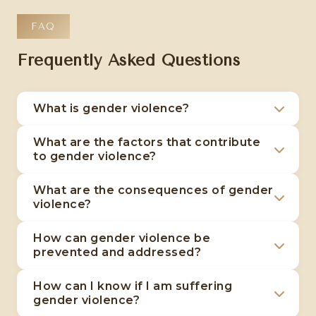
FAQ
Frequently Asked Questions
What is gender violence?
Gender violence is a complex phenomenon
What are the factors that contribute
that includes acts of physical, emotional,
to gender violence?
sexual and economic violence directed
Gender violence has its roots in power
primarily against women because of their
What are the consequences of gender
inequalities between genders, social norms
violence?
gender.
that perpetuate traditional roles, and a lack
The consequences of gender violence
of education about respect and equality.
How can gender violence be
include psychological trauma such as anxiety
prevented and addressed?
and depression, serious physical harm, social
Preventing gender violence involves
isolation and loss of support networks.
How can I know if I am suffering
challenging unequal power structures,
gender violence?
educating about respect and equality, and