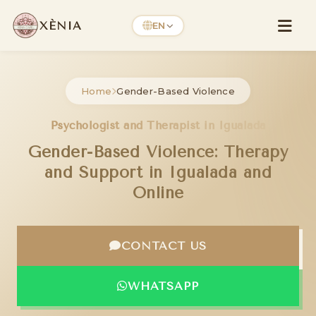
XÈNIA
EN
Home
Gender-Based Violence
Psychologist and Therapist in Igualada
Gender-Based Violence: Therapy
and Support in Igualada and
Online
CONTACT US
WHATSAPP