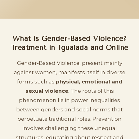
What is Gender-Based Violence?
Treatment in Igualada and Online
Gender-Based Violence, present mainly
against women, manifests itself in diverse
forms such as
physical, emotional and
sexual violence
. The roots of this
phenomenon lie in power inequalities
between genders and social norms that
perpetuate traditional roles. Prevention
involves challenging these unequal
structures, educating about respect and