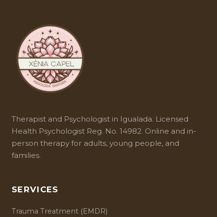
Therapist and
Psychologist in Igualada
. Licensed
Health Psychologist Reg. No. 14982. Online and in-
person therapy for adults, young people, and
families.
SERVICES
Trauma Treatment (EMDR)