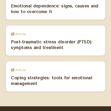
Emotional dependence: signs, causes and
how to overcome it
Article
Post-traumatic stress disorder (PTSD):
symptoms and treatment
Article
Coping strategies: tools for emotional
management