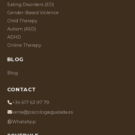
Eating Disorders (ED)
Gender-Based Violence
Child Therapy
Autism (ASD)
ADHD
Online Therapy
BLOG
Blog
CONTACT
+34 617 63 97 79
xenia@psicologaigualada.es
WhatsApp