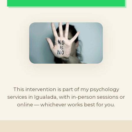
This intervention is part of my
psychology
services in Igualada
, with
in-person sessions
or
online — whichever works best for you.