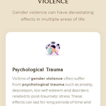
VIOLENCE
Gender violence can have devastating
effects in multiple areas of life:
Psychological Trauma
Victims of
gender violence
often suffer
from
psychological trauma
such as anxiety,
depression, low self-esteem and disorders
related to post-traumatic stress. These
effects can last for long periods of time and