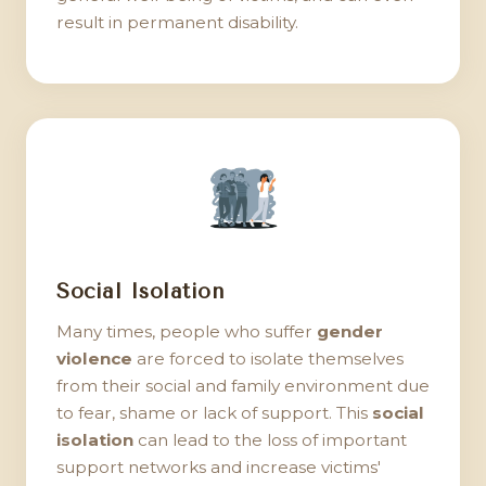
result in permanent disability.
Social Isolation
Many times, people who suffer
gender
violence
are forced to isolate themselves
from their social and family environment due
to fear, shame or lack of support. This
social
isolation
can lead to the loss of important
support networks and increase victims'