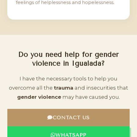
feelings of helplessness and hopelessness.
Do you need help for gender
violence in Igualada?
I have the necessary tools to help you
overcome all the
trauma
and insecurities that
gender violence
may have caused you.
CONTACT US
WHATSAPP