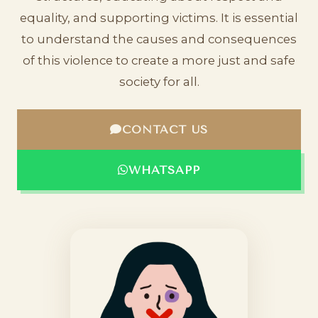
equality, and supporting victims. It is essential
to understand the causes and consequences
of this violence to create a more just and safe
society for all.
CONTACT US
WHATSAPP