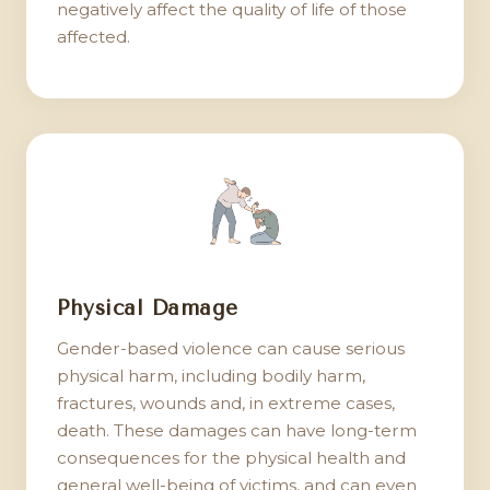
negatively affect the quality of life of those
affected.
Physical Damage
Gender-based violence can cause serious
physical harm, including bodily harm,
fractures, wounds and, in extreme cases,
death. These damages can have long-term
consequences for the physical health and
general well-being of victims, and can even