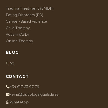
Trauma Treatment (EMDR)
Eating Disorders (ED)
Gender-Based Violence
Child Therapy
Autism (ASD)
Online Therapy
BLOG
Blog
CONTACT
+34 617 63 97 79
xenia@psicologaigualada.es
WhatsApp