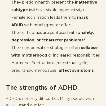
They predominantly present the
inattentive
subtype
(without visible hyperactivity)
Female socialization leads them to
mask
ADHD
with much greater effort
Their difficulties are confused with
anxiety,
depression, or "character problems"
Their compensation strategies often
collapse
with motherhood
or increased responsibilities
Hormonal fluctuations (menstrual cycle,
pregnancy, menopause)
affect symptoms
The strengths of ADHD
ADHD is not only difficulties. Many people with
ADHD stand out for: