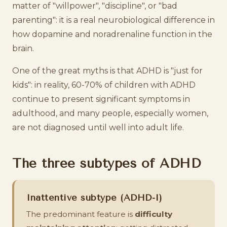
matter of "willpower", "discipline", or "bad
parenting": it is a real neurobiological difference in
how dopamine and noradrenaline function in the
brain.
One of the great myths is that ADHD is "just for
kids": in reality, 60-70% of children with ADHD
continue to present significant symptoms in
adulthood, and many people, especially women,
are not diagnosed until well into adult life.
The three subtypes of ADHD
Inattentive subtype (ADHD-I)
The predominant feature is
difficulty