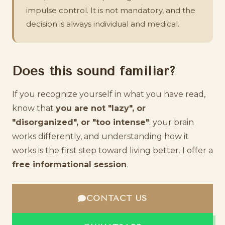
impulse control. It is not mandatory, and the
decision is always individual and medical.
Does this sound familiar?
If you recognize yourself in what you have read,
know that
you are not "lazy", or
"disorganized", or "too intense"
: your brain
works differently, and understanding how it
works is the first step toward living better. I offer a
free informational session
.
CONTACT US