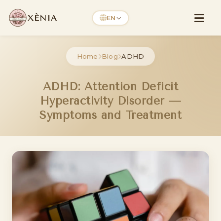
XÈNIA
EN
Home
Blog
ADHD
ADHD: Attention Deficit
Hyperactivity Disorder —
Symptoms and Treatment