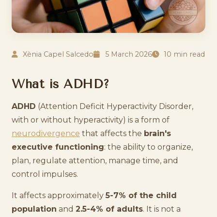
Xènia Capel Salcedo
5 March 2026
10 min read
What is ADHD?
ADHD
(Attention Deficit Hyperactivity Disorder,
with or without hyperactivity) is a form of
neurodivergence
that affects the
brain's
executive functioning
: the ability to organize,
plan, regulate attention, manage time, and
control impulses.
It affects approximately
5-7% of the child
population
and
2.5-4% of adults
. It is not a