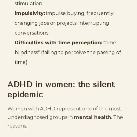
stimulation
Impulsivity:
impulse buying, frequently
changing jobs or projects, interrupting
conversations
Difficulties with time perception:
"time
blindness" (failing to perceive the passing of
time)
ADHD in women: the silent
epidemic
Women with ADHD represent one of the most
underdiagnosed groups in
mental health
. The
reasons: