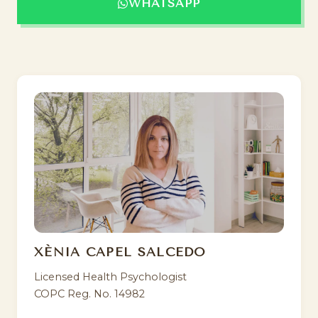
WHATSAPP
XÈNIA CAPEL SALCEDO
Licensed Health Psychologist
COPC Reg. No. 14982