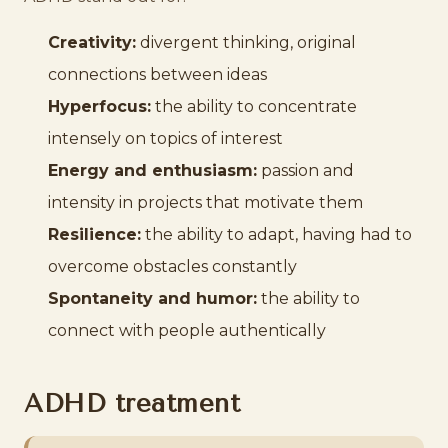
Creativity:
divergent thinking, original
connections between ideas
Hyperfocus:
the ability to concentrate
intensely on topics of interest
Energy and enthusiasm:
passion and
intensity in projects that motivate them
Resilience:
the ability to adapt, having had to
overcome obstacles constantly
Spontaneity and humor:
the ability to
connect with people authentically
ADHD treatment