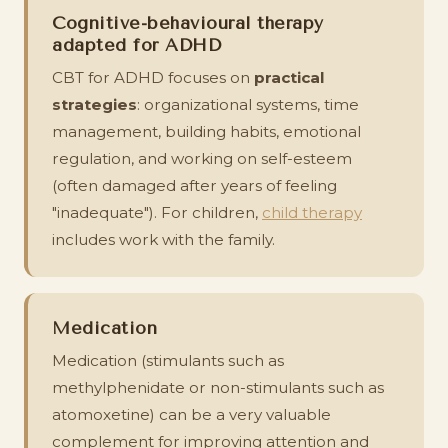
Cognitive-behavioural therapy
adapted for ADHD
CBT for ADHD focuses on
practical
strategies
: organizational systems, time
management, building habits, emotional
regulation, and working on self-esteem
(often damaged after years of feeling
"inadequate"). For children,
child therapy
includes work with the family.
Medication
Medication (stimulants such as
methylphenidate or non-stimulants such as
atomoxetine) can be a very valuable
complement for improving attention and