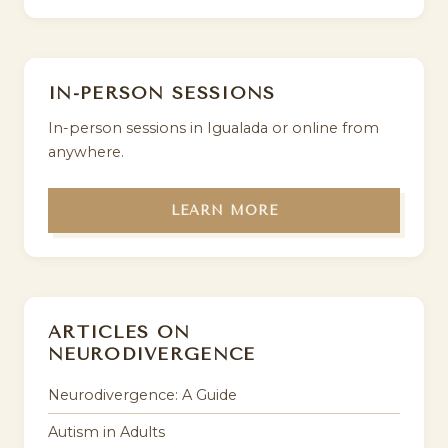
IN-PERSON SESSIONS
In-person sessions in Igualada or online from
anywhere.
LEARN MORE
ARTICLES ON
NEURODIVERGENCE
Neurodivergence: A Guide
Autism in Adults