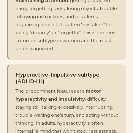
maintaining attention
: getting distracted
easily, forgetting tasks, losing objects, trouble
following instructions, and problems
organizing oneself. It is often "mistaken" for
being "dreamy" or "forgetful". This is the most
common subtype in women and the most
underdiagnosed.
Hyperactive-Impulsive subtype
(ADHD-HI)
The predominant features are
motor
hyperactivity and impulsivity
: difficulty
staying still, talking excessively, interrupting,
trouble waiting one's turn, and acting without
thinking. In adults, hyperactivity is often
internal (a mind that won't stop, restlessness,