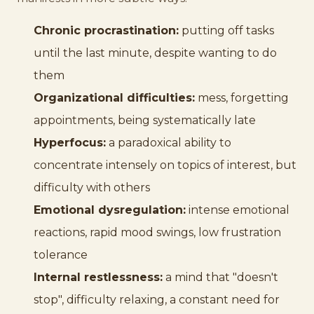
Chronic procrastination:
putting off tasks
until the last minute, despite wanting to do
them
Organizational difficulties:
mess, forgetting
appointments, being systematically late
Hyperfocus:
a paradoxical ability to
concentrate intensely on topics of interest, but
difficulty with others
Emotional dysregulation:
intense emotional
reactions, rapid mood swings, low frustration
tolerance
Internal restlessness:
a mind that "doesn't
stop", difficulty relaxing, a constant need for