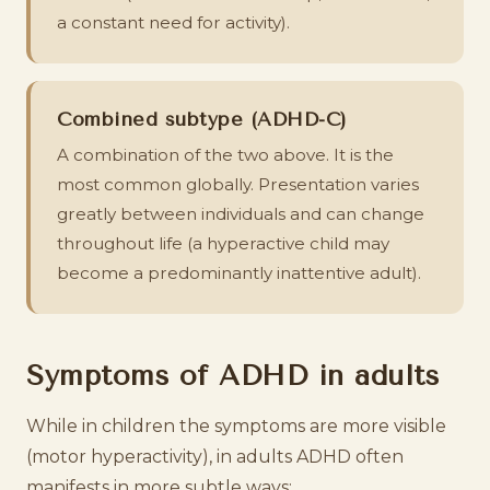
a constant need for activity).
Combined subtype (ADHD-C)
A combination of the two above. It is the
most common globally. Presentation varies
greatly between individuals and can change
throughout life (a hyperactive child may
become a predominantly inattentive adult).
Symptoms of ADHD in adults
While in children the symptoms are more visible
(motor hyperactivity), in adults ADHD often
manifests in more subtle ways: