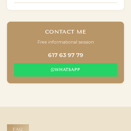
CONTACT ME
Free informational session
617 63 97 79
WHATSAPP
FAQ