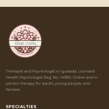
(without visible hyperactivity), female
combined approach offers the best results.
socialization leads them to mask symptoms,
and their difficulties are confused with anxiety
or depression.
Therapist and
Psychologist in Igualada
. Licensed
Health Psychologist Reg. No. 14982. Online and in-
person therapy for adults, young people, and
families.
SPECIALTIES