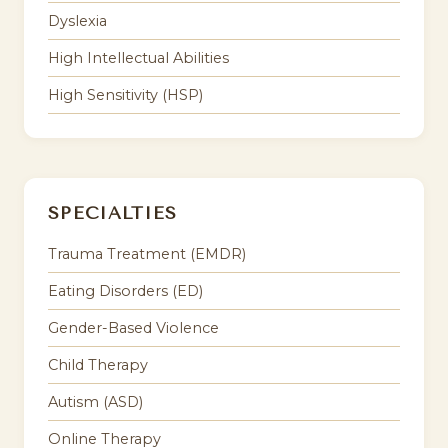
Dyslexia
High Intellectual Abilities
High Sensitivity (HSP)
SPECIALTIES
Trauma Treatment (EMDR)
Eating Disorders (ED)
Gender-Based Violence
Child Therapy
Autism (ASD)
Online Therapy